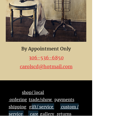
By Appointment Only
306-536-6850
carolscd@hotmail.com
shop/ local
ordering
trade/show
p
ayments
shipping
g
ift/ service
custom /
service
care
gallery
returns
unsubscribe