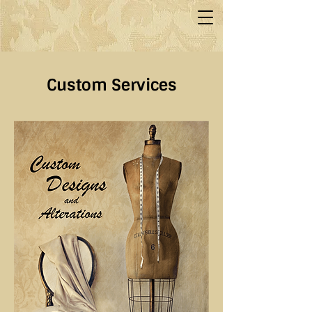
Custom Services