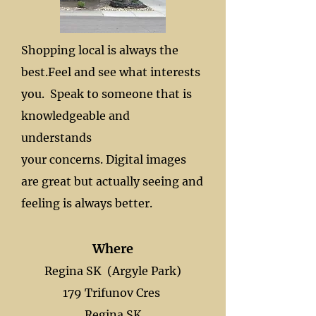
Shopping local is always the
best.
Feel and see what interests
you.
Speak to someone that is
knowledgeable and
understands
your concerns. Digital images
are great but actually seeing and
feeling is always better.
Where
Regina SK (Argyle Park)
179 Trifunov Cres
Regina SK