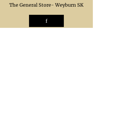
The General Store- Weyburn SK
f
The General Store in Estevan SK
f
shop/ local
ordering
trade/show
p
ayments
shipping
g
ift/ service
custom /
service
care
gallery
returns
unsubscribe
Call Now