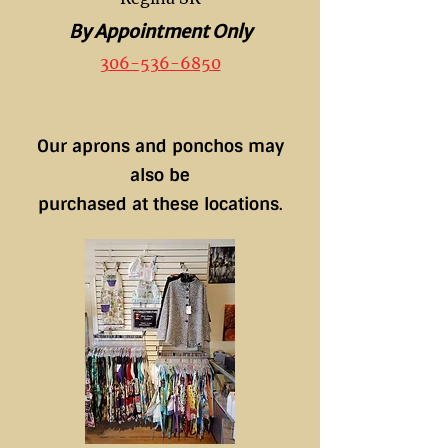
By Appointment Only
306-536-6850
Our aprons and ponchos may
also be
purchased at these locations
.