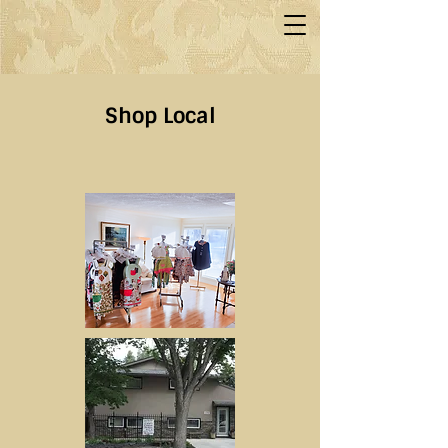
Shop Local